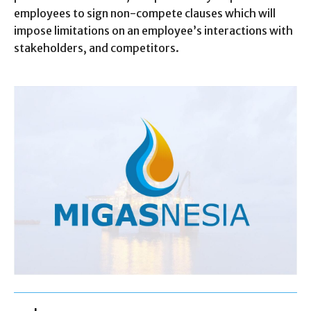
employees to sign non-compete clauses which will
impose limitations on an employee’s interactions with
stakeholders, and competitors.