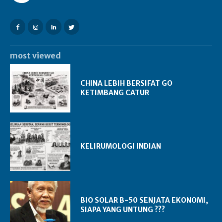
most viewed
CHINA LEBIH BERSIFAT GO
KETIMBANG CATUR
KELIRUMOLOGI INDIAN
BIO SOLAR B-50 SENJATA EKONOMI,
SIAPA YANG UNTUNG ???