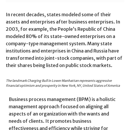
In recent decades, states modeled some of their
assets and enterprises after business enterprises. In
2003, for example, the People’s Republic of China
modeled 80% of its state-owned enterprises on a
company-type management system. Many state
institutions and enterprises in China and Russia have
transformed into joint-stock companies, with part of
their shares being listed on public stock markets.
The landmark Charging Bull in Lower Manhattan represents aggressive
financial optimism and prosperity in New York, NY, United States of America
Business process management (BPM) is a holistic
management approach focused on aligning all
aspects of an organization with the wants and
needs of clients. It promotes business
effectiveness and efficiency while striving for