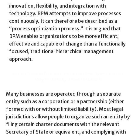
innovation, flexibility, and integration with
technology. BPM attempts to improve processes
continuously. It can therefore be described as a
“process optimization process.” It is argued that
BPM enables organizations to be more efficient,
effective and capable of change than a functionally
focused, traditional hierarchical management
approach.
Great things in business are never done by one person.
They’re done by a team of people.
Many businesses are operated through a separate
entity such as a corporation or a partnership (either
formed with or without limited liability). Most legal
jurisdictions allow people to organize such an entity by
filing certain charter documents with the relevant
Secretary of State or equivalent, and complying with