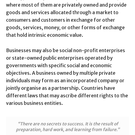
where most of them are privately owned and provide
goods and services allocated through a market to
consumers and customers in exchange for other
goods, services, money, or other forms of exchange
that hold intrinsic economic value.
Businesses may also be social non-profit enterprises
or state-owned public enterprises operated by
governments with specific social and economic
objectives. A business owned by multiple private
individuals may form as an incorporated company or
jointly organise as a partnership. Countries have
different laws that may ascribe different rights to the
various business entities.
“There are no secrets to success. It is the result of
preparation, hard work, and learning from failure.”