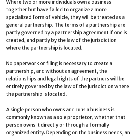
Where two or more individuals own a business
together but have failed to organize a more
specialized form of vehicle, they will be treated as a
general partnership. The terms of a partnership are
partly governed by a partnership agreement if one is
created, and partly by the law of the jurisdiction
where the partnership is located.
No paperwork or filing is necessary to create a
partnership, and without an agreement, the
relationships and legal rights of the partners will be
entirely governed by the law of the jurisdiction where
the partnership is located.
A single person who owns and runs a business is
commonly known as a sole proprietor, whether that
person owns it directly or through a formally
organized entity. Depending on the business needs, an