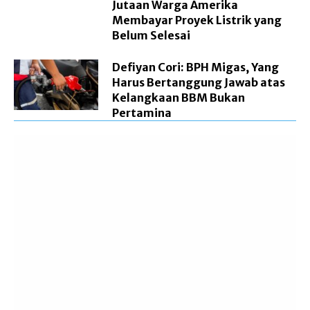
Jutaan Warga Amerika
Membayar Proyek Listrik yang
Belum Selesai
Defiyan Cori: BPH Migas, Yang
Harus Bertanggung Jawab atas
Kelangkaan BBM Bukan
Pertamina