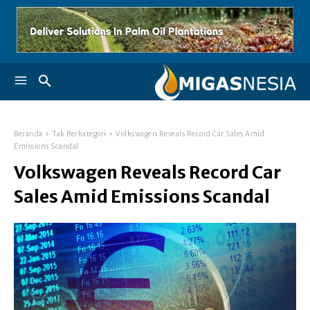
Beranda
Tak Berkategori
Volkswagen Reveals Record Car Sales Amid
Emissions Scandal
Volkswagen Reveals Record Car
Sales Amid Emissions Scandal