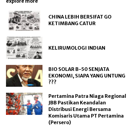
explore more
CHINA LEBIH BERSIFAT GO
KETIMBANG CATUR
KELIRUMOLOGI INDIAN
BIO SOLAR B-50 SENJATA
EKONOMI, SIAPA YANG UNTUNG
???
Pertamina Patra Niaga Regional
JBB Pastikan Keandalan
Distribusi Energi Bersama
Komisaris Utama PT Pertamina
(Persero)