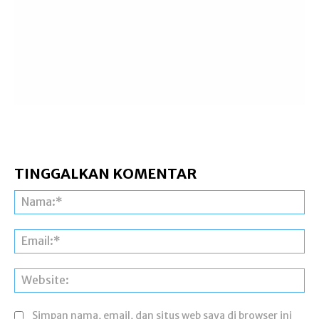
TINGGALKAN KOMENTAR
Na
Ema
Web
Simpan nama, email, dan situs web saya di browser ini