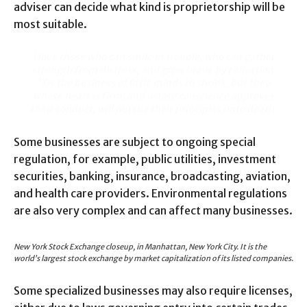
adviser can decide what kind is proprietorship will be
most suitable.
I love those who can smile in trouble, who can gather
strength from distress, and grow brave by reflection.
‘Tis the business of little minds to shrink, but they
whose heart is firm, and whose conscience approves
their conduct, will pursue their principles unto death.
Some businesses are subject to ongoing special
regulation, for example, public utilities, investment
securities, banking, insurance, broadcasting, aviation,
and health care providers. Environmental regulations
are also very complex and can affect many businesses.
New York Stock Exchange closeup, in Manhattan, New York City. It is the
world’s largest stock exchange by market capitalization of its listed companies.
Some specialized businesses may also require licenses,