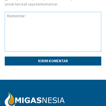
untuk lain kali saya berkomentar.
Komentar: