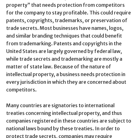
property” that needs protection from competitors
for the company to stay profitable. This could require
patents, copyrights, trademarks, or preservation of
trade secrets. Most businesses have names, logos,
and similar branding techniques that could benefit
from trademarking. Patents and copyrights in the
United States are largely governed by federal law,
while trade secrets and trademarking are mostly a
matter of state law. Because of the nature of
intellectual property, a business needs protection in
every jurisdiction in which they are concerned about
competitors.
Many countries are signatories to international
treaties concerning intellectual property, and thus
companies registered in these countries are subject to
national laws bound by these treaties. In order to
protect trade secrets, companies may require