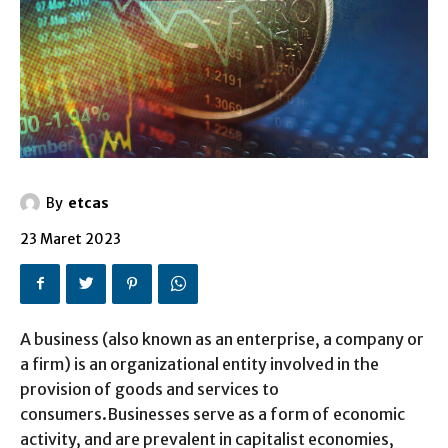
By
etcas
23 Maret 2023
A business (also known as an enterprise, a company or
a firm) is an organizational entity involved in the
provision of goods and services to
consumers.Businesses serve as a form of economic
activity, and are prevalent in capitalist economies,