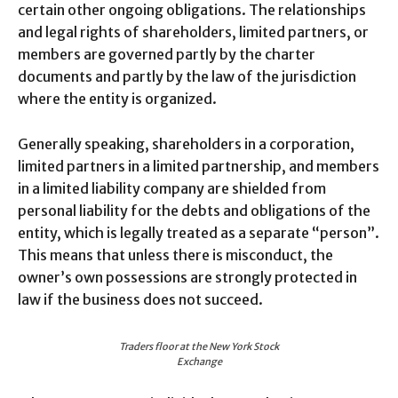
certain other ongoing obligations. The relationships
and legal rights of shareholders, limited partners, or
members are governed partly by the charter
documents and partly by the law of the jurisdiction
where the entity is organized.
Generally speaking, shareholders in a corporation,
limited partners in a limited partnership, and members
in a limited liability company are shielded from
personal liability for the debts and obligations of the
entity, which is legally treated as a separate “person”.
This means that unless there is misconduct, the
owner’s own possessions are strongly protected in
law if the business does not succeed.
Traders floor at the New York Stock
Exchange