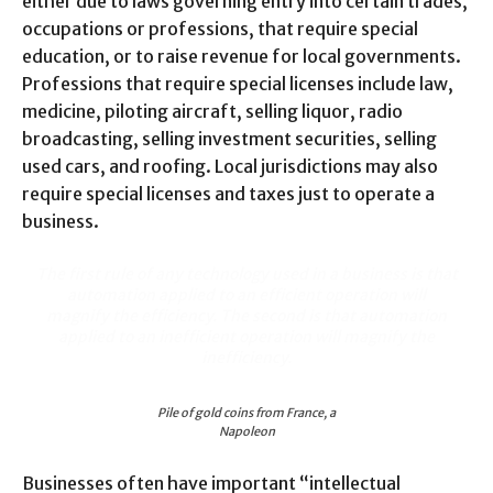
either due to laws governing entry into certain trades,
occupations or professions, that require special
education, or to raise revenue for local governments.
Professions that require special licenses include law,
medicine, piloting aircraft, selling liquor, radio
broadcasting, selling investment securities, selling
used cars, and roofing. Local jurisdictions may also
require special licenses and taxes just to operate a
business.
The first rule of any technology used in a business is that
automation applied to an efficient operation will
magnify the efficiency. The second is that automation
applied to an inefficient operation will magnify the
inefficiency.
Pile of gold coins from France, a
Napoleon
Businesses often have important “intellectual