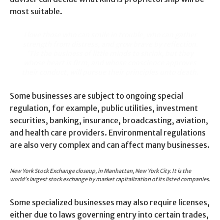
most suitable.
I love those who can smile in trouble, who can gather
strength from distress, and grow brave by reflection.
‘Tis the business of little minds to shrink, but they
whose heart is firm, and whose conscience approves
their conduct, will pursue their principles unto death.
Some businesses are subject to ongoing special
regulation, for example, public utilities, investment
securities, banking, insurance, broadcasting, aviation,
and health care providers. Environmental regulations
are also very complex and can affect many businesses.
New York Stock Exchange closeup, in Manhattan, New York City. It is the
world’s largest stock exchange by market capitalization of its listed companies.
Some specialized businesses may also require licenses,
either due to laws governing entry into certain trades,