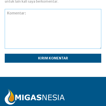
untuk lain kali saya berkomentar.
Komentar: