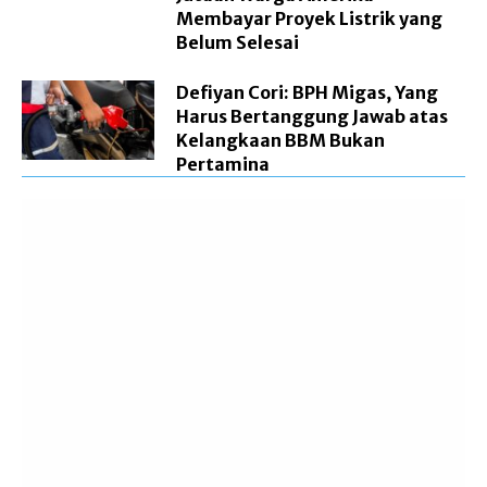
Membayar Proyek Listrik yang
Belum Selesai
Defiyan Cori: BPH Migas, Yang
Harus Bertanggung Jawab atas
Kelangkaan BBM Bukan
Pertamina