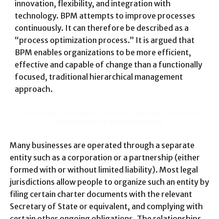
innovation, flexibility, and integration with
technology. BPM attempts to improve processes
continuously. It can therefore be described as a
“process optimization process.” It is argued that
BPM enables organizations to be more efficient,
effective and capable of change than a functionally
focused, traditional hierarchical management
approach.
Great things in business are never done by one person.
They’re done by a team of people.
Many businesses are operated through a separate
entity such as a corporation or a partnership (either
formed with or without limited liability). Most legal
jurisdictions allow people to organize such an entity by
filing certain charter documents with the relevant
Secretary of State or equivalent, and complying with
certain other ongoing obligations. The relationships