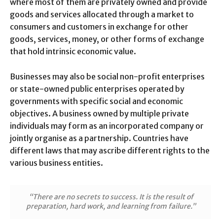
where most of them are privately owned and provide
goods and services allocated through a market to
consumers and customers in exchange for other
goods, services, money, or other forms of exchange
that hold intrinsic economic value.
Businesses may also be social non-profit enterprises
or state-owned public enterprises operated by
governments with specific social and economic
objectives. A business owned by multiple private
individuals may form as an incorporated company or
jointly organise as a partnership. Countries have
different laws that may ascribe different rights to the
various business entities.
“There are no secrets to success. It is the result of
preparation, hard work, and learning from failure.”