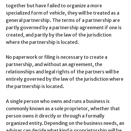
together but have failed to organize a more
specialized form of vehicle, they will be treated as a
general partnership. The terms of a partnership are
partly governed by a partnership agreement if one is
created, and partly by the law of the jurisdiction
where the partnership is located.
No paperwork or filing is necessary to create a
partnership, and without an agreement, the
relationships and legal rights of the partners will be
entirely governed by the law of the jurisdiction where
the partnership is located.
A single person who owns and runs a business is
commonly known as a sole proprietor, whether that
person owns it directly or through a formally
organized entity. Depending on the business needs, an
adviser can decide what kind is proprietorship will be