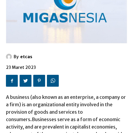
By
etcas
23 Maret 2023
A business (also known as an enterprise, a company or
a firm) is an organizational entity involved in the
provision of goods and services to
consumers.Businesses serve as a form of economic
activity, and are prevalent in capitalist economies,