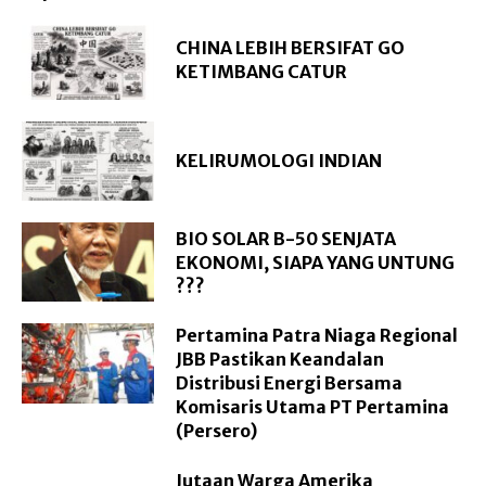
CHINA LEBIH BERSIFAT GO
KETIMBANG CATUR
KELIRUMOLOGI INDIAN
BIO SOLAR B-50 SENJATA
EKONOMI, SIAPA YANG UNTUNG
???
Pertamina Patra Niaga Regional
JBB Pastikan Keandalan
Distribusi Energi Bersama
Komisaris Utama PT Pertamina
(Persero)
Jutaan Warga Amerika