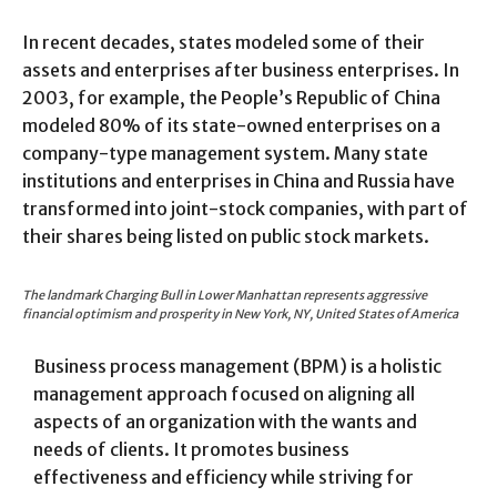
In recent decades, states modeled some of their
assets and enterprises after business enterprises. In
2003, for example, the People’s Republic of China
modeled 80% of its state-owned enterprises on a
company-type management system. Many state
institutions and enterprises in China and Russia have
transformed into joint-stock companies, with part of
their shares being listed on public stock markets.
The landmark Charging Bull in Lower Manhattan represents aggressive
financial optimism and prosperity in New York, NY, United States of America
Business process management (BPM) is a holistic
management approach focused on aligning all
aspects of an organization with the wants and
needs of clients. It promotes business
effectiveness and efficiency while striving for