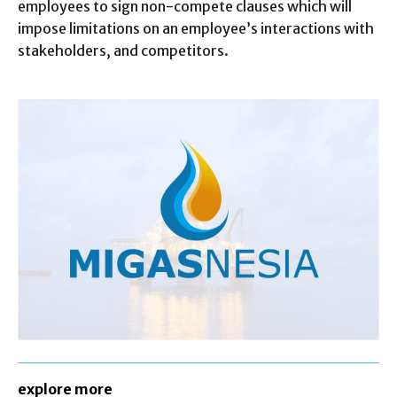
employees to sign non-compete clauses which will
impose limitations on an employee’s interactions with
stakeholders, and competitors.
explore more