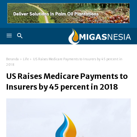
Beranda
Life
US Raises Medicare Payments to Insurers by 45 percent in
2018
US Raises Medicare Payments to
Insurers by 45 percent in 2018