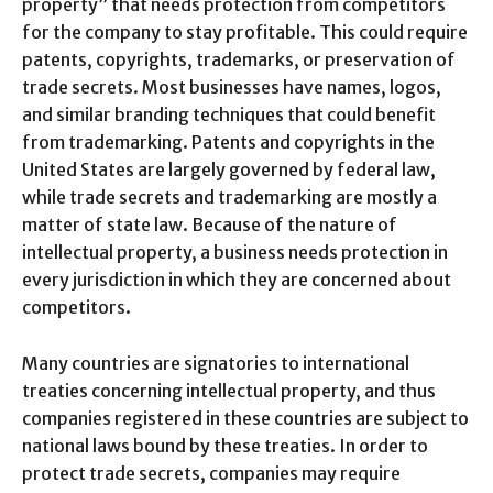
property” that needs protection from competitors
for the company to stay profitable. This could require
patents, copyrights, trademarks, or preservation of
trade secrets. Most businesses have names, logos,
and similar branding techniques that could benefit
from trademarking. Patents and copyrights in the
United States are largely governed by federal law,
while trade secrets and trademarking are mostly a
matter of state law. Because of the nature of
intellectual property, a business needs protection in
every jurisdiction in which they are concerned about
competitors.
Many countries are signatories to international
treaties concerning intellectual property, and thus
companies registered in these countries are subject to
national laws bound by these treaties. In order to
protect trade secrets, companies may require