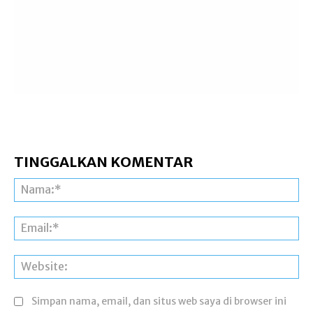
TINGGALKAN KOMENTAR
Na
Ema
Web
Simpan nama, email, dan situs web saya di browser ini