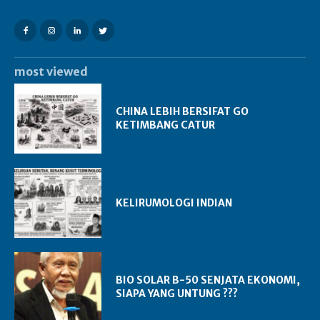
most viewed
CHINA LEBIH BERSIFAT GO
KETIMBANG CATUR
KELIRUMOLOGI INDIAN
BIO SOLAR B-50 SENJATA EKONOMI,
SIAPA YANG UNTUNG ???