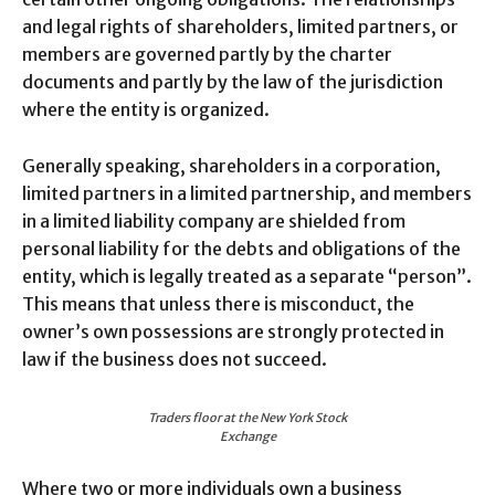
and legal rights of shareholders, limited partners, or
members are governed partly by the charter
documents and partly by the law of the jurisdiction
where the entity is organized.
Generally speaking, shareholders in a corporation,
limited partners in a limited partnership, and members
in a limited liability company are shielded from
personal liability for the debts and obligations of the
entity, which is legally treated as a separate “person”.
This means that unless there is misconduct, the
owner’s own possessions are strongly protected in
law if the business does not succeed.
Traders floor at the New York Stock
Exchange
Where two or more individuals own a business