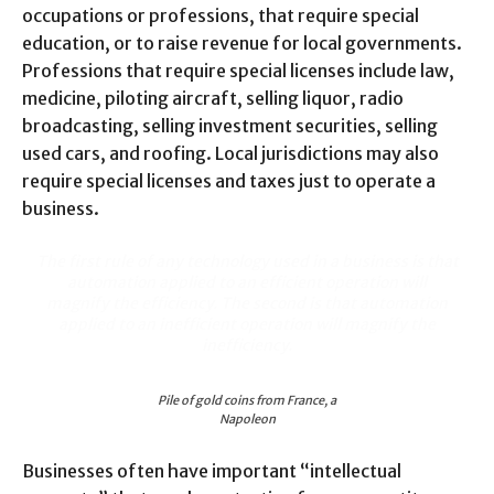
occupations or professions, that require special
education, or to raise revenue for local governments.
Professions that require special licenses include law,
medicine, piloting aircraft, selling liquor, radio
broadcasting, selling investment securities, selling
used cars, and roofing. Local jurisdictions may also
require special licenses and taxes just to operate a
business.
The first rule of any technology used in a business is that
automation applied to an efficient operation will
magnify the efficiency. The second is that automation
applied to an inefficient operation will magnify the
inefficiency.
Pile of gold coins from France, a
Napoleon
Businesses often have important “intellectual