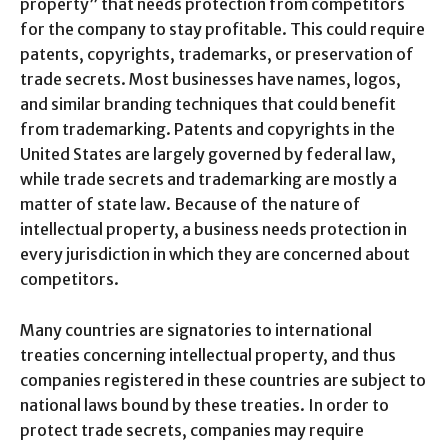
property” that needs protection from competitors
for the company to stay profitable. This could require
patents, copyrights, trademarks, or preservation of
trade secrets. Most businesses have names, logos,
and similar branding techniques that could benefit
from trademarking. Patents and copyrights in the
United States are largely governed by federal law,
while trade secrets and trademarking are mostly a
matter of state law. Because of the nature of
intellectual property, a business needs protection in
every jurisdiction in which they are concerned about
competitors.
Many countries are signatories to international
treaties concerning intellectual property, and thus
companies registered in these countries are subject to
national laws bound by these treaties. In order to
protect trade secrets, companies may require