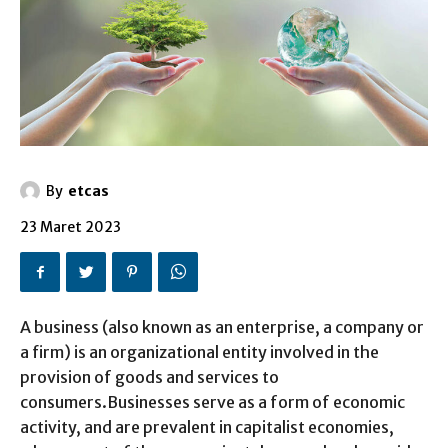
By
etcas
23 Maret 2023
A business (also known as an enterprise, a company or
a firm) is an organizational entity involved in the
provision of goods and services to
consumers.Businesses serve as a form of economic
activity, and are prevalent in capitalist economies,