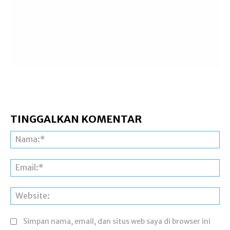
TINGGALKAN KOMENTAR
Na
Ema
Web
Simpan nama, email, dan situs web saya di browser ini