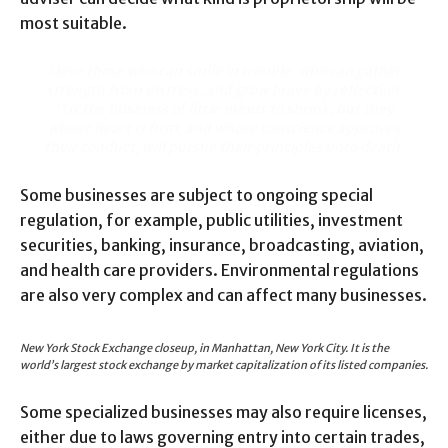
most suitable.
I love those who can smile in trouble, who can gather
strength from distress, and grow brave by reflection.
‘Tis the business of little minds to shrink, but they
whose heart is firm, and whose conscience approves
their conduct, will pursue their principles unto death.
Some businesses are subject to ongoing special
regulation, for example, public utilities, investment
securities, banking, insurance, broadcasting, aviation,
and health care providers. Environmental regulations
are also very complex and can affect many businesses.
New York Stock Exchange closeup, in Manhattan, New York City. It is the
world’s largest stock exchange by market capitalization of its listed companies.
Some specialized businesses may also require licenses,
either due to laws governing entry into certain trades,