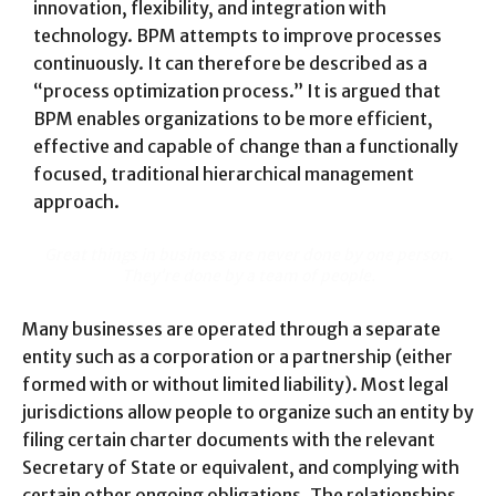
innovation, flexibility, and integration with
technology. BPM attempts to improve processes
continuously. It can therefore be described as a
“process optimization process.” It is argued that
BPM enables organizations to be more efficient,
effective and capable of change than a functionally
focused, traditional hierarchical management
approach.
Great things in business are never done by one person.
They’re done by a team of people.
Many businesses are operated through a separate
entity such as a corporation or a partnership (either
formed with or without limited liability). Most legal
jurisdictions allow people to organize such an entity by
filing certain charter documents with the relevant
Secretary of State or equivalent, and complying with
certain other ongoing obligations. The relationships