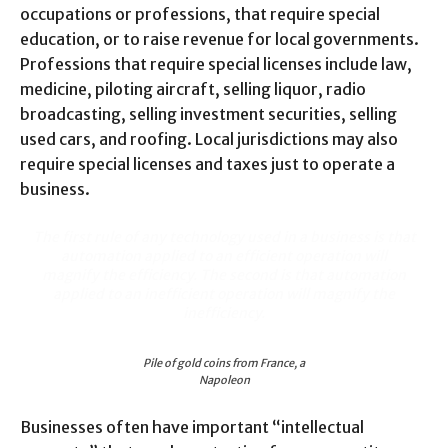
occupations or professions, that require special
education, or to raise revenue for local governments.
Professions that require special licenses include law,
medicine, piloting aircraft, selling liquor, radio
broadcasting, selling investment securities, selling
used cars, and roofing. Local jurisdictions may also
require special licenses and taxes just to operate a
business.
The first rule of any technology used in a business is that
automation applied to an efficient operation will
magnify the efficiency. The second is that automation
applied to an inefficient operation will magnify the
inefficiency.
Pile of gold coins from France, a
Napoleon
Businesses often have important “intellectual