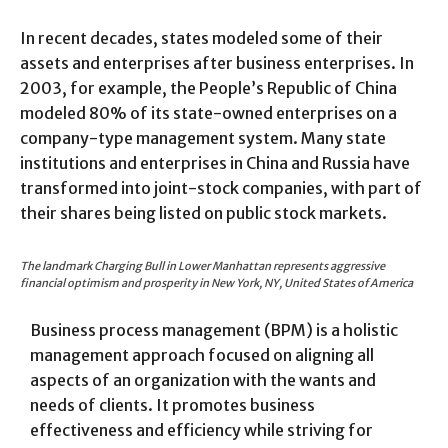
In recent decades, states modeled some of their
assets and enterprises after business enterprises. In
2003, for example, the People’s Republic of China
modeled 80% of its state-owned enterprises on a
company-type management system. Many state
institutions and enterprises in China and Russia have
transformed into joint-stock companies, with part of
their shares being listed on public stock markets.
The landmark Charging Bull in Lower Manhattan represents aggressive
financial optimism and prosperity in New York, NY, United States of America
Business process management (BPM) is a holistic
management approach focused on aligning all
aspects of an organization with the wants and
needs of clients. It promotes business
effectiveness and efficiency while striving for