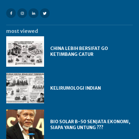
most viewed
CHINA LEBIH BERSIFAT GO
KETIMBANG CATUR
KELIRUMOLOGI INDIAN
BIO SOLAR B-50 SENJATA EKONOMI,
SIAPA YANG UNTUNG ???