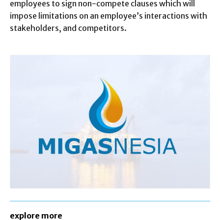
employees to sign non-compete clauses which will
impose limitations on an employee’s interactions with
stakeholders, and competitors.
explore more