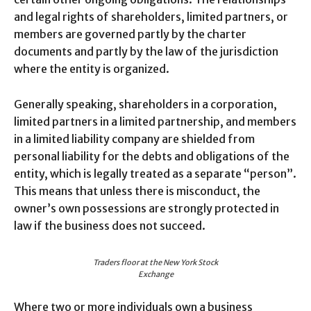
and legal rights of shareholders, limited partners, or
members are governed partly by the charter
documents and partly by the law of the jurisdiction
where the entity is organized.
Generally speaking, shareholders in a corporation,
limited partners in a limited partnership, and members
in a limited liability company are shielded from
personal liability for the debts and obligations of the
entity, which is legally treated as a separate “person”.
This means that unless there is misconduct, the
owner’s own possessions are strongly protected in
law if the business does not succeed.
Traders floor at the New York Stock
Exchange
Where two or more individuals own a business