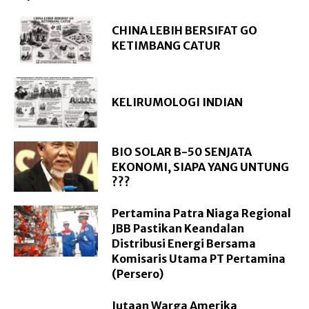
CHINA LEBIH BERSIFAT GO
KETIMBANG CATUR
KELIRUMOLOGI INDIAN
BIO SOLAR B-50 SENJATA
EKONOMI, SIAPA YANG UNTUNG
???
Pertamina Patra Niaga Regional
JBB Pastikan Keandalan
Distribusi Energi Bersama
Komisaris Utama PT Pertamina
(Persero)
Jutaan Warga Amerika