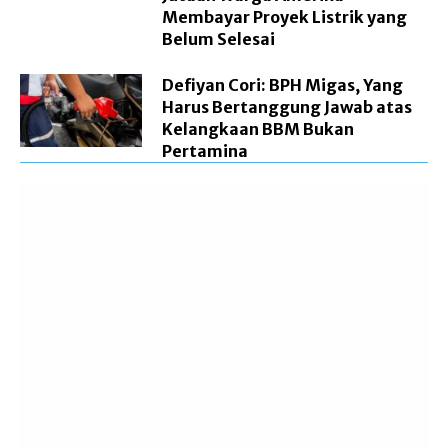
Membayar Proyek Listrik yang
Belum Selesai
Defiyan Cori: BPH Migas, Yang
Harus Bertanggung Jawab atas
Kelangkaan BBM Bukan
Pertamina