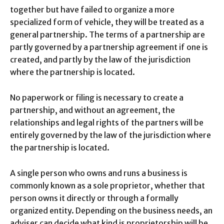
together but have failed to organize a more
specialized form of vehicle, they will be treated as a
general partnership. The terms of a partnership are
partly governed by a partnership agreement if one is
created, and partly by the law of the jurisdiction
where the partnership is located.
No paperwork or filing is necessary to create a
partnership, and without an agreement, the
relationships and legal rights of the partners will be
entirely governed by the law of the jurisdiction where
the partnership is located.
A single person who owns and runs a business is
commonly known as a sole proprietor, whether that
person owns it directly or through a formally
organized entity. Depending on the business needs, an
adviser can decide what kind is proprietorship will be