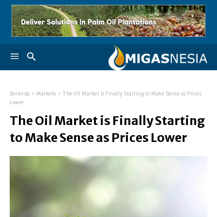
Beranda
Markets
The Oil Market is Finally Starting to Make Sense as Prices
Lower
The Oil Market is Finally Starting
to Make Sense as Prices Lower