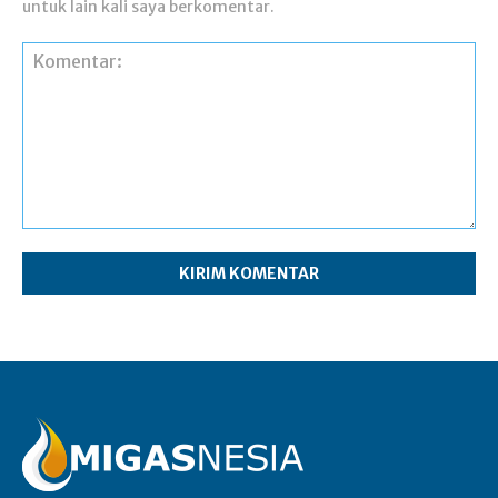
untuk lain kali saya berkomentar.
Komentar: