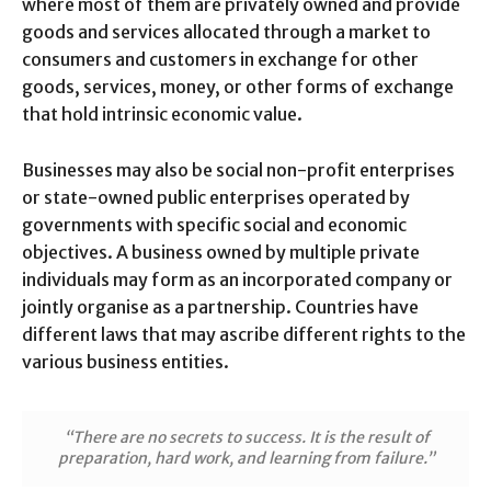
where most of them are privately owned and provide
goods and services allocated through a market to
consumers and customers in exchange for other
goods, services, money, or other forms of exchange
that hold intrinsic economic value.
Businesses may also be social non-profit enterprises
or state-owned public enterprises operated by
governments with specific social and economic
objectives. A business owned by multiple private
individuals may form as an incorporated company or
jointly organise as a partnership. Countries have
different laws that may ascribe different rights to the
various business entities.
“There are no secrets to success. It is the result of
preparation, hard work, and learning from failure.”