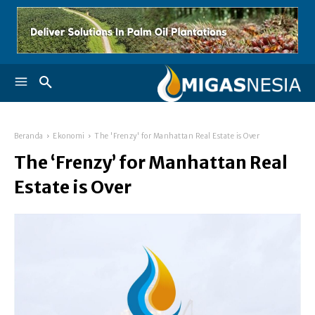
Beranda
Ekonomi
The 'Frenzy' for Manhattan Real Estate is Over
The ‘Frenzy’ for Manhattan Real
Estate is Over