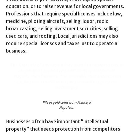
education, or to raise revenue for local governments.
Professions that require special licenses include law,
medicine, piloting aircraft, selling liquor, radio
broadcasting, selling investment securities, selling
used cars, and roofing. Local jurisdictions may also
require special licenses and taxes just to operate a
business.
The first rule of any technology used in a business is that
automation applied to an efficient operation will
magnify the efficiency. The second is that automation
applied to an inefficient operation will magnify the
inefficiency.
Pile of gold coins from France, a
Napoleon
Businesses often have important “intellectual
property” that needs protection from competitors