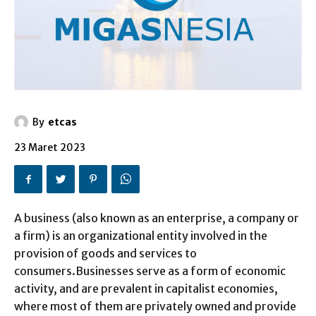
By
etcas
23 Maret 2023
A business (also known as an enterprise, a company or
a firm) is an organizational entity involved in the
provision of goods and services to
consumers.Businesses serve as a form of economic
activity, and are prevalent in capitalist economies,
where most of them are privately owned and provide