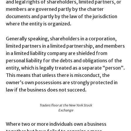
and legal rights of shareholders, limited partners, or
members are governed partly by the charter
documents and partly by the law of the jurisdiction
where the entity is organized.
Generally speaking, shareholders in a corporation,
limited partners in a limited partnership, and members
in a limited liability company are shielded from
personal liability for the debts and obligations of the
entity, which is legally treated as a separate “person”.
This means that unless there is misconduct, the
owner’s own possessions are strongly protected in
law if the business does not succeed.
Traders floor at the New York Stock
Exchange
Where two or more individuals own a business