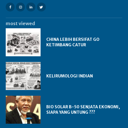
most viewed
CHINA LEBIH BERSIFAT GO
KETIMBANG CATUR
KELIRUMOLOGI INDIAN
BIO SOLAR B-50 SENJATA EKONOMI,
SIAPA YANG UNTUNG ???