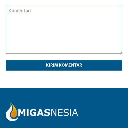
Komentar: