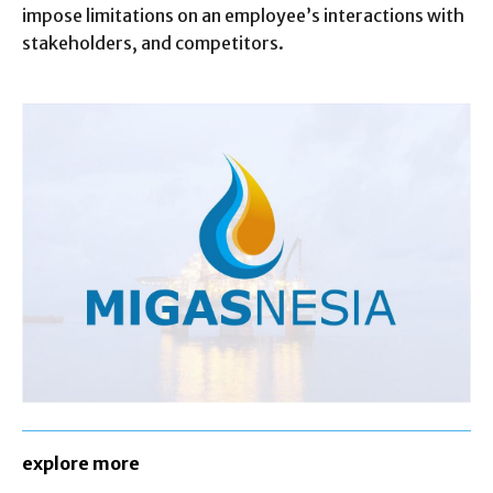
impose limitations on an employee’s interactions with
stakeholders, and competitors.
explore more