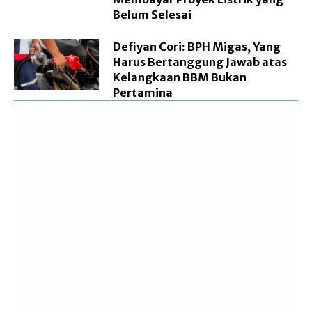
Belum Selesai
Defiyan Cori: BPH Migas, Yang
Harus Bertanggung Jawab atas
Kelangkaan BBM Bukan
Pertamina