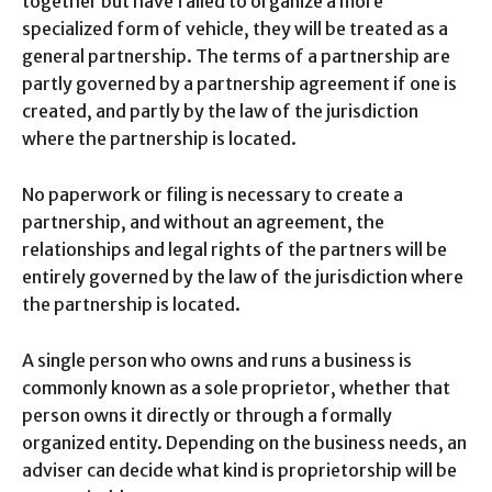
together but have failed to organize a more
specialized form of vehicle, they will be treated as a
general partnership. The terms of a partnership are
partly governed by a partnership agreement if one is
created, and partly by the law of the jurisdiction
where the partnership is located.
No paperwork or filing is necessary to create a
partnership, and without an agreement, the
relationships and legal rights of the partners will be
entirely governed by the law of the jurisdiction where
the partnership is located.
A single person who owns and runs a business is
commonly known as a sole proprietor, whether that
person owns it directly or through a formally
organized entity. Depending on the business needs, an
adviser can decide what kind is proprietorship will be