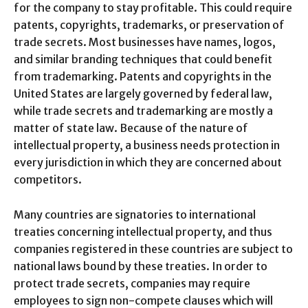
for the company to stay profitable. This could require
patents, copyrights, trademarks, or preservation of
trade secrets. Most businesses have names, logos,
and similar branding techniques that could benefit
from trademarking. Patents and copyrights in the
United States are largely governed by federal law,
while trade secrets and trademarking are mostly a
matter of state law. Because of the nature of
intellectual property, a business needs protection in
every jurisdiction in which they are concerned about
competitors.
Many countries are signatories to international
treaties concerning intellectual property, and thus
companies registered in these countries are subject to
national laws bound by these treaties. In order to
protect trade secrets, companies may require
employees to sign non-compete clauses which will