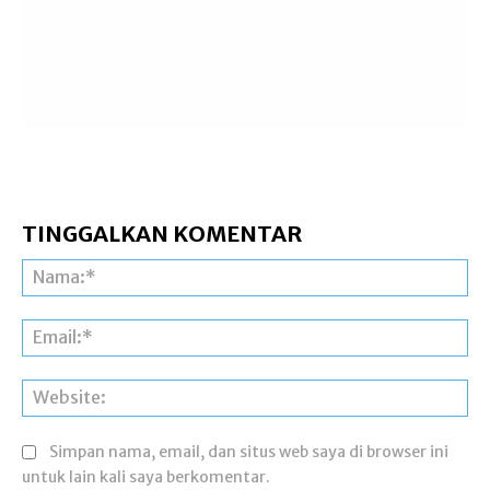
TINGGALKAN KOMENTAR
Na
Ema
Web
Simpan nama, email, dan situs web saya di browser ini
untuk lain kali saya berkomentar.