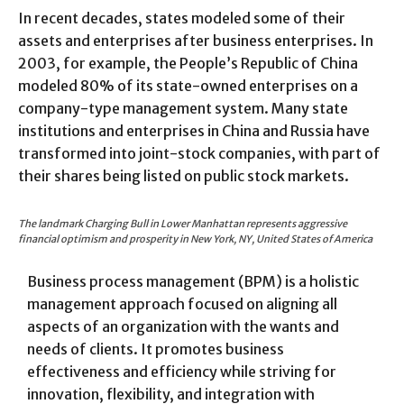
In recent decades, states modeled some of their
assets and enterprises after business enterprises. In
2003, for example, the People’s Republic of China
modeled 80% of its state-owned enterprises on a
company-type management system. Many state
institutions and enterprises in China and Russia have
transformed into joint-stock companies, with part of
their shares being listed on public stock markets.
The landmark Charging Bull in Lower Manhattan represents aggressive
financial optimism and prosperity in New York, NY, United States of America
Business process management (BPM) is a holistic
management approach focused on aligning all
aspects of an organization with the wants and
needs of clients. It promotes business
effectiveness and efficiency while striving for
innovation, flexibility, and integration with