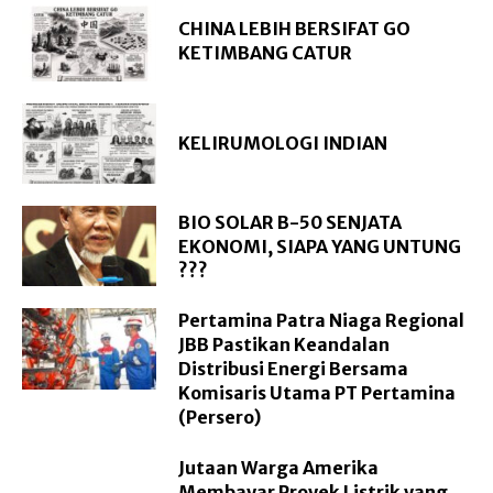
CHINA LEBIH BERSIFAT GO
KETIMBANG CATUR
KELIRUMOLOGI INDIAN
BIO SOLAR B-50 SENJATA
EKONOMI, SIAPA YANG UNTUNG
???
Pertamina Patra Niaga Regional
JBB Pastikan Keandalan
Distribusi Energi Bersama
Komisaris Utama PT Pertamina
(Persero)
Jutaan Warga Amerika
Membayar Proyek Listrik yang