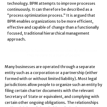
technology. BPM attempts to improve processes
continuously. It can therefore be described as a
“process optimization process.” It is argued that
BPM enables organizations to be more efficient,
effective and capable of change than a functionally
focused, traditional hierarchical management
approach.
Great things in business are never done by one person.
They’re done by a team of people.
Many businesses are operated through a separate
entity such as a corporation or a partnership (either
formed with or without limited liability). Most legal
jurisdictions allow people to organize such an entity by
filing certain charter documents with the relevant
Secretary of State or equivalent, and complying with
certain other ongoing obligations. The relationships