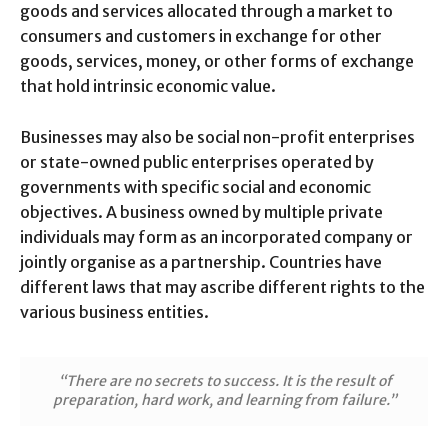
goods and services allocated through a market to
consumers and customers in exchange for other
goods, services, money, or other forms of exchange
that hold intrinsic economic value.
Businesses may also be social non-profit enterprises
or state-owned public enterprises operated by
governments with specific social and economic
objectives. A business owned by multiple private
individuals may form as an incorporated company or
jointly organise as a partnership. Countries have
different laws that may ascribe different rights to the
various business entities.
“There are no secrets to success. It is the result of
preparation, hard work, and learning from failure.”