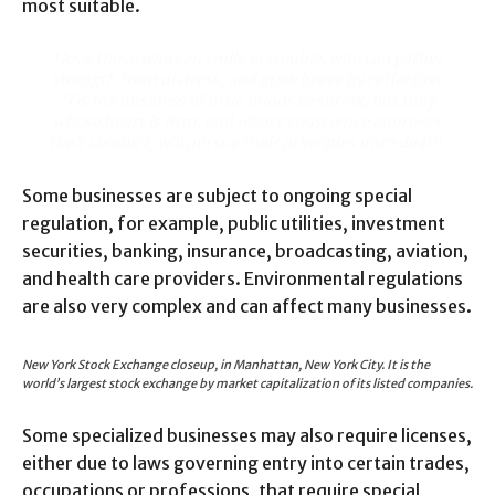
most suitable.
I love those who can smile in trouble, who can gather
strength from distress, and grow brave by reflection.
‘Tis the business of little minds to shrink, but they
whose heart is firm, and whose conscience approves
their conduct, will pursue their principles unto death.
Some businesses are subject to ongoing special
regulation, for example, public utilities, investment
securities, banking, insurance, broadcasting, aviation,
and health care providers. Environmental regulations
are also very complex and can affect many businesses.
New York Stock Exchange closeup, in Manhattan, New York City. It is the
world’s largest stock exchange by market capitalization of its listed companies.
Some specialized businesses may also require licenses,
either due to laws governing entry into certain trades,
occupations or professions, that require special