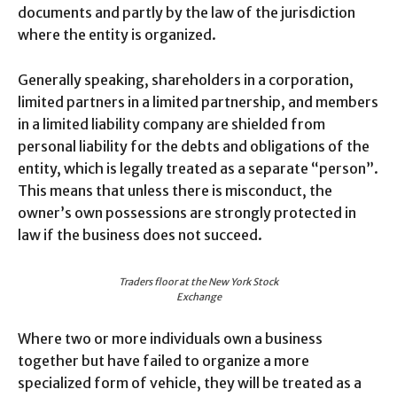
documents and partly by the law of the jurisdiction
where the entity is organized.
Generally speaking, shareholders in a corporation,
limited partners in a limited partnership, and members
in a limited liability company are shielded from
personal liability for the debts and obligations of the
entity, which is legally treated as a separate “person”.
This means that unless there is misconduct, the
owner’s own possessions are strongly protected in
law if the business does not succeed.
Traders floor at the New York Stock
Exchange
Where two or more individuals own a business
together but have failed to organize a more
specialized form of vehicle, they will be treated as a