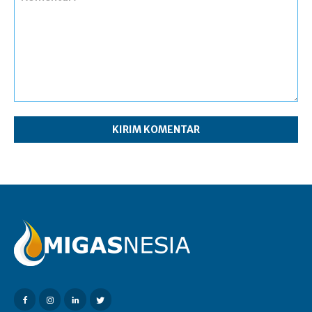
Komentar: