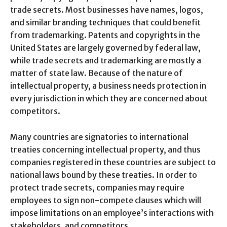
trade secrets. Most businesses have names, logos,
and similar branding techniques that could benefit
from trademarking. Patents and copyrights in the
United States are largely governed by federal law,
while trade secrets and trademarking are mostly a
matter of state law. Because of the nature of
intellectual property, a business needs protection in
every jurisdiction in which they are concerned about
competitors.
Many countries are signatories to international
treaties concerning intellectual property, and thus
companies registered in these countries are subject to
national laws bound by these treaties. In order to
protect trade secrets, companies may require
employees to sign non-compete clauses which will
impose limitations on an employee’s interactions with
stakeholders, and competitors.