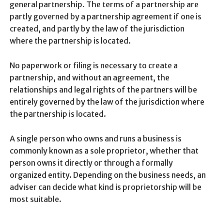
general partnership. The terms of a partnership are
partly governed by a partnership agreement if one is
created, and partly by the law of the jurisdiction
where the partnership is located.
No paperwork or filing is necessary to create a
partnership, and without an agreement, the
relationships and legal rights of the partners will be
entirely governed by the law of the jurisdiction where
the partnership is located.
A single person who owns and runs a business is
commonly known as a sole proprietor, whether that
person owns it directly or through a formally
organized entity. Depending on the business needs, an
adviser can decide what kind is proprietorship will be
most suitable.