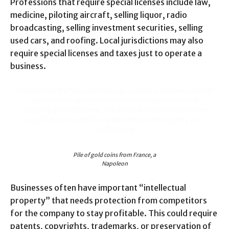
Professions that require special licenses include law,
medicine, piloting aircraft, selling liquor, radio
broadcasting, selling investment securities, selling
used cars, and roofing. Local jurisdictions may also
require special licenses and taxes just to operate a
business.
The first rule of any technology used in a business is that
automation applied to an efficient operation will
magnify the efficiency. The second is that automation
applied to an inefficient operation will magnify the
inefficiency.
Pile of gold coins from France, a
Napoleon
Businesses often have important “intellectual
property” that needs protection from competitors
for the company to stay profitable. This could require
patents, copyrights, trademarks, or preservation of