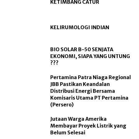
KETIMBANG CATUR
KELIRUMOLOGI INDIAN
BIO SOLAR B-50 SENJATA
EKONOMI, SIAPA YANG UNTUNG
???
Pertamina Patra Niaga Regional
JBB Pastikan Keandalan
Distribusi Energi Bersama
Komisaris Utama PT Pertamina
(Persero)
Jutaan Warga Amerika
Membayar Proyek Listrik yang
Belum Selesai