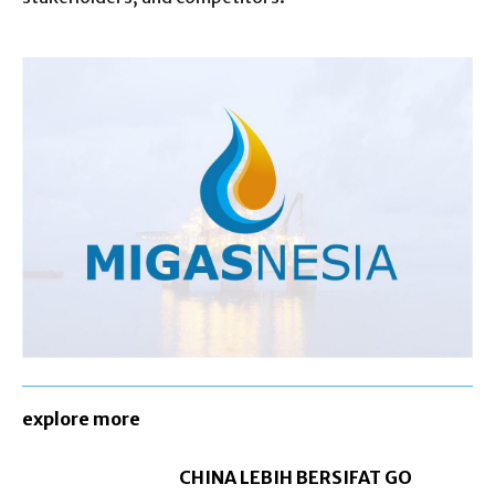
explore more
CHINA LEBIH BERSIFAT GO