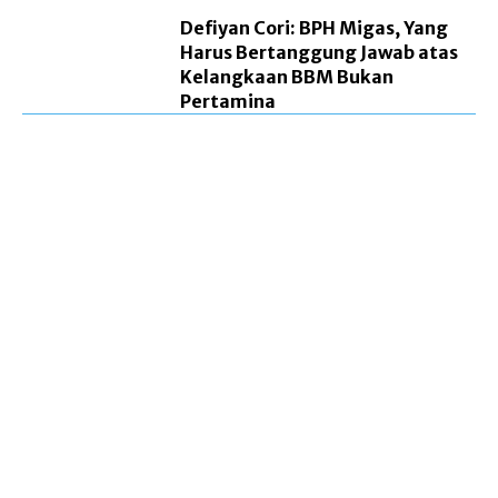
Defiyan Cori: BPH Migas, Yang
Harus Bertanggung Jawab atas
Kelangkaan BBM Bukan
Pertamina