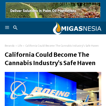
Beranda
Life
California Could Become The Cannabis Industry's Safe Haven
California Could Become The
Cannabis Industry’s Safe Haven