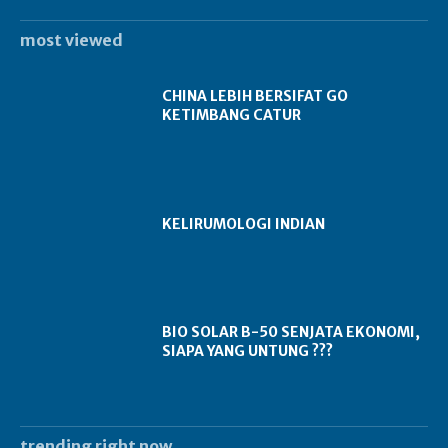
most viewed
CHINA LEBIH BERSIFAT GO
KETIMBANG CATUR
KELIRUMOLOGI INDIAN
BIO SOLAR B-50 SENJATA EKONOMI,
SIAPA YANG UNTUNG ???
trending right now