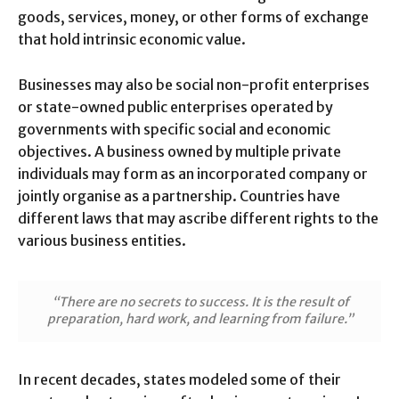
goods, services, money, or other forms of exchange
that hold intrinsic economic value.
Businesses may also be social non-profit enterprises
or state-owned public enterprises operated by
governments with specific social and economic
objectives. A business owned by multiple private
individuals may form as an incorporated company or
jointly organise as a partnership. Countries have
different laws that may ascribe different rights to the
various business entities.
“There are no secrets to success. It is the result of
preparation, hard work, and learning from failure.”
In recent decades, states modeled some of their