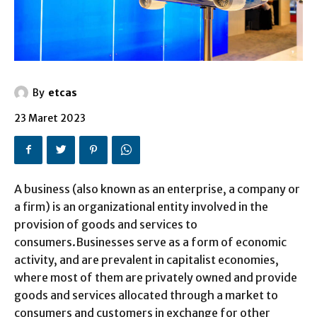
By
etcas
23 Maret 2023
A business (also known as an enterprise, a company or
a firm) is an organizational entity involved in the
provision of goods and services to
consumers.Businesses serve as a form of economic
activity, and are prevalent in capitalist economies,
where most of them are privately owned and provide
goods and services allocated through a market to
consumers and customers in exchange for other