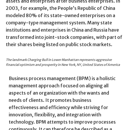
assets and enterprises after business enterprises. In
2003, for example, the People’s Republic of China
modeled 80% of its state-owned enterprises on a
company-type management system. Many state
institutions and enterprises in China and Russia have
transformed into joint-stock companies, with part of
their shares being listed on public stock markets.
The landmark Charging Bull in Lower Manhattan represents aggressive
financial optimism and prosperity in New York, NY, United States of America
Business process management (BPM) is a holistic
management approach focused on aligning all
aspects of an organization with the wants and
needs of clients. It promotes business
effectiveness and efficiency while striving for
innovation, flexibility, and integration with
technology. BPM attempts to improve processes
continuously. It can therefore be described as a