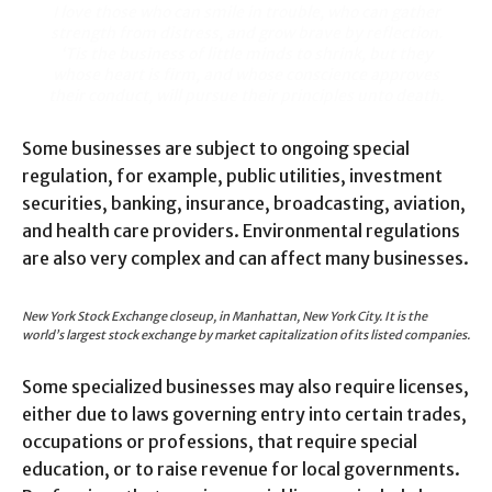
I love those who can smile in trouble, who can gather
strength from distress, and grow brave by reflection.
‘Tis the business of little minds to shrink, but they
whose heart is firm, and whose conscience approves
their conduct, will pursue their principles unto death.
Some businesses are subject to ongoing special
regulation, for example, public utilities, investment
securities, banking, insurance, broadcasting, aviation,
and health care providers. Environmental regulations
are also very complex and can affect many businesses.
New York Stock Exchange closeup, in Manhattan, New York City. It is the
world’s largest stock exchange by market capitalization of its listed companies.
Some specialized businesses may also require licenses,
either due to laws governing entry into certain trades,
occupations or professions, that require special
education, or to raise revenue for local governments.