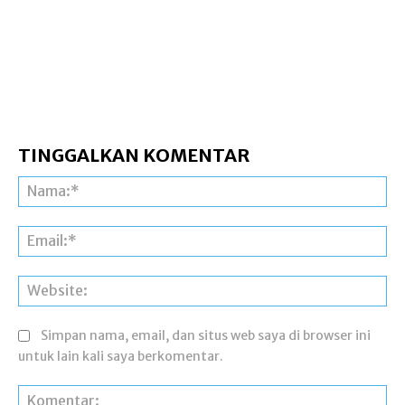
TINGGALKAN KOMENTAR
Na
Ema
Web
Simpan nama, email, dan situs web saya di browser ini
untuk lain kali saya berkomentar.