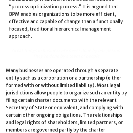
“process optimization process.” It is argued that
BPM enables organizations to be more efficient,
effective and capable of change than a functionally
focused, traditional hierarchical management
approach.
Great things in business are never done by one person.
They’re done by a team of people.
Many businesses are operated through a separate
entity such as a corporation or a partnership (either
formed with or without limited liability). Most legal
jurisdictions allow people to organize such an entity by
filing certain charter documents with the relevant
Secretary of State or equivalent, and complying with
certain other ongoing obligations. The relationships
and legal rights of shareholders, limited partners, or
members are governed partly by the charter